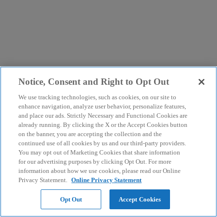
Notice, Consent and Right to Opt Out
We use tracking technologies, such as cookies, on our site to
enhance navigation, analyze user behavior, personalize features,
and place our ads. Strictly Necessary and Functional Cookies are
already running. By clicking the X or the Accept Cookies button
on the banner, you are accepting the collection and the
continued use of all cookies by us and our third-party providers.
You may opt out of Marketing Cookies that share information
for our advertising purposes by clicking Opt Out. For more
information about how we use cookies, please read our Online
Privacy Statement.
Online Privacy Statement
Opt Out
Accept Cookies